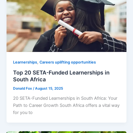
,
Learnerships
Careers uplifting opportunities
Top 20 SETA-Funded Learnerships in
South Africa
Donald Fox
/
August 15, 2025
20 SETA-Funded Learnerships in South Africa: Your
Path to Career Growth South Africa offers a vital way
for you to