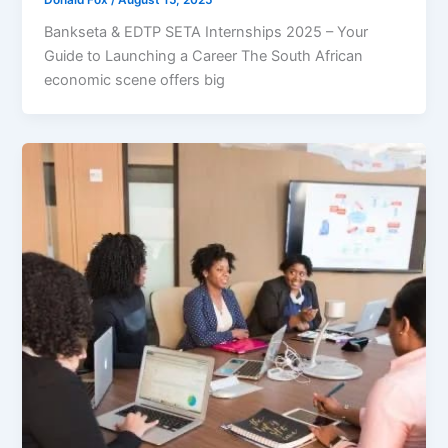
Bankseta & EDTP SETA Internships 2025 – Your
Guide to Launching a Career The South African
economic scene offers big