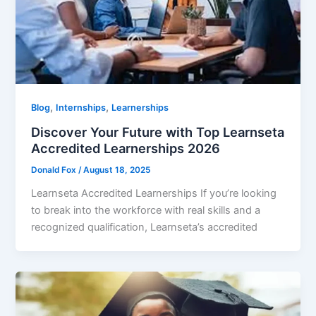
,
,
Blog
Internships
Learnerships
Discover Your Future with Top Learnseta
Accredited Learnerships 2026
Donald Fox
/
August 18, 2025
Learnseta Accredited Learnerships If you’re looking
to break into the workforce with real skills and a
recognized qualification, Learnseta’s accredited