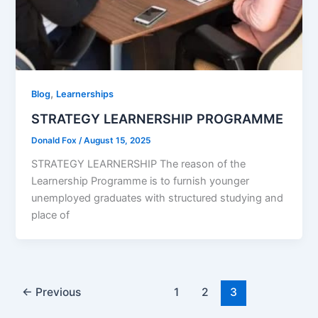
,
Blog
Learnerships
STRATEGY LEARNERSHIP PROGRAMME
Donald Fox
/
August 15, 2025
STRATEGY LEARNERSHIP The reason of the
Learnership Programme is to furnish younger
unemployed graduates with structured studying and
place of
←
Previous
1
2
3