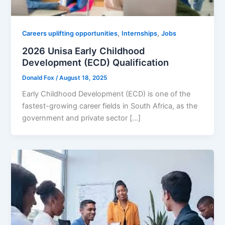
,
,
Careers uplifting opportunities
Internships
Jobs
2026 Unisa Early Childhood
Development (ECD) Qualification
Donald Fox
/
August 18, 2025
Early Childhood Development (ECD) is one of the
fastest-growing career fields in South Africa, as the
government and private sector […]