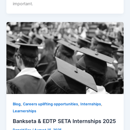
important.
,
,
,
Blog
Careers uplifting opportunities
Internships
Learnerships
Bankseta & EDTP SETA Internships 2025
Donald Fox
/
August 15, 2025