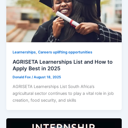
,
Learnerships
Careers uplifting opportunities
AGRISETA Learnerships List and How to
Apply Best in 2025
Donald Fox
/
August 18, 2025
AGRISETA Learnerships List South Africa’s
agricultural sector continues to play a vital role in job
creation, food security, and skills