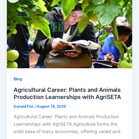
Blog
Agricultural Career: Plants and Animals
Production Learnerships with AgriSETA
Donald Fox
/
August 15, 2025
Agricultural Career: Plants and Animals Production
Learnerships with AgriSETA Agriculture forms the
solid base of many economies, offering varied and