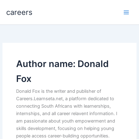
Skip
careers
to
content
Author name: Donald
Fox
Donald Fox is the writer and publisher of
Careers.Learnseta.net, a platform dedicated to
connecting South Africans with learnerships,
internships, and all career relavent information. I
am passionate about youth empowerment and
skills development, focusing on helping young
people access career-building opportunities.