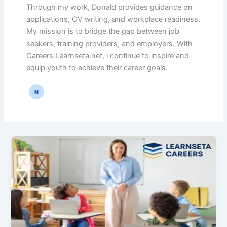
Through my work, Donald provides guidance on
applications, CV writing, and workplace readiness.
My mission is to bridge the gap between job
seekers, training providers, and employers. With
Careers.Learnseta.net, i continue to inspire and
equip youth to achieve their career goals.