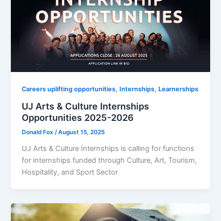
,
,
Careers uplifting opportunities
Internships
Learnerships
UJ Arts & Culture Internships
Opportunities 2025-2026
Donald Fox
/
August 15, 2025
UJ Arts & Culture Internships is calling for functions
for internships funded through Culture, Art, Tourism,
Hospitality, and Sport Sector