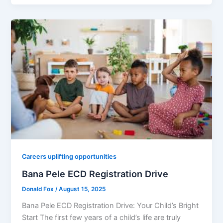
Careers uplifting opportunities
Bana Pele ECD Registration Drive
Donald Fox
/
August 15, 2025
Bana Pele ECD Registration Drive: Your Child’s Bright
Start The first few years of a child’s life are truly